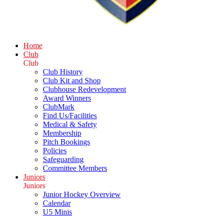
Home
Club
Club
Club History
Club Kit and Shop
Clubhouse Redevelopment
Award Winners
ClubMark
Find Us/Facilities
Medical & Safety
Membership
Pitch Bookings
Policies
Safeguarding
Committee Members
Juniors
Juniors
Junior Hockey Overview
Calendar
U5 Minis