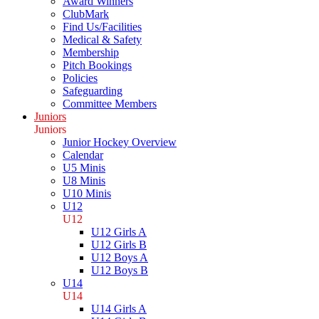
Award Winners
ClubMark
Find Us/Facilities
Medical & Safety
Membership
Pitch Bookings
Policies
Safeguarding
Committee Members
Juniors
Juniors
Junior Hockey Overview
Calendar
U5 Minis
U8 Minis
U10 Minis
U12
U12
U12 Girls A
U12 Girls B
U12 Boys A
U12 Boys B
U14
U14
U14 Girls A