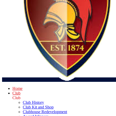
Home
Club
Club
Club History
Club Kit and Shop
Clubhouse Redevelopment