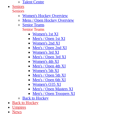
Talent Centre
Seniors
Seniors
Women's Hockey Overview
Mens / Open Hockey Overview
Senior Teams
Senior Teams
Women's 1st XI
Men's / Open 1st XI
Women's 2nd XI
Men's / Open 2nd XI
Women's 3rd XI
Men's / Open 3rd XI
Women's 4th XI
Men's / Open 4th XI
Women's 5th XI
Men's / Open 5th XI
Men's / Open 6th XI
Women's O35 XI
Men's / Open Masters XI
Men's / Open Troopers XI
Back to Hockey
Back to Hockey
Umpires
News