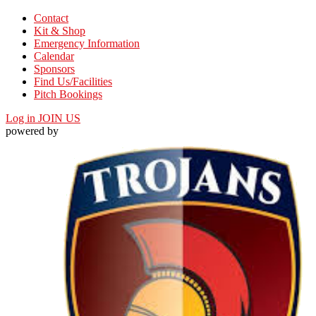
Contact
Kit & Shop
Emergency Information
Calendar
Sponsors
Find Us/Facilities
Pitch Bookings
Log in
JOIN US
powered by