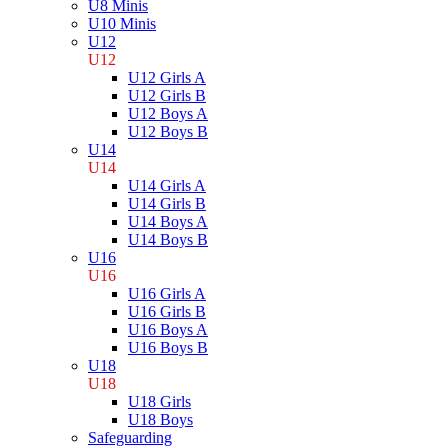
U8 Minis
U10 Minis
U12
U12
U12 Girls A
U12 Girls B
U12 Boys A
U12 Boys B
U14
U14
U14 Girls A
U14 Girls B
U14 Boys A
U14 Boys B
U16
U16
U16 Girls A
U16 Girls B
U16 Boys A
U16 Boys B
U18
U18
U18 Girls
U18 Boys
Safeguarding