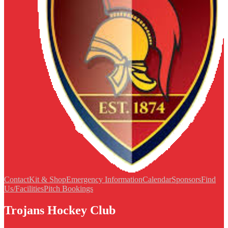
Contact
Kit & Shop
Emergency Information
Calendar
Sponsors
Find
Us/Facilities
Pitch Bookings
Trojans Hockey Club