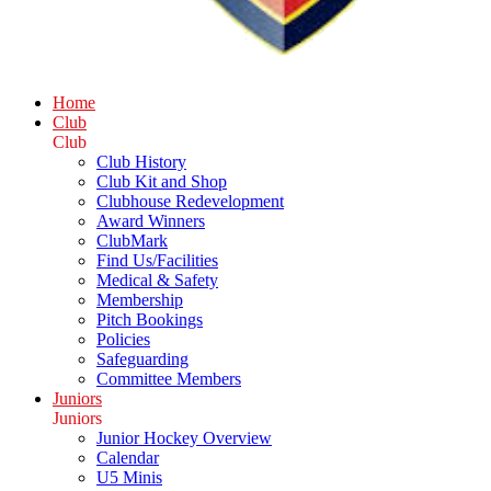
Home
Club
Club
Club History
Club Kit and Shop
Clubhouse Redevelopment
Award Winners
ClubMark
Find Us/Facilities
Medical & Safety
Membership
Pitch Bookings
Policies
Safeguarding
Committee Members
Juniors
Juniors
Junior Hockey Overview
Calendar
U5 Minis