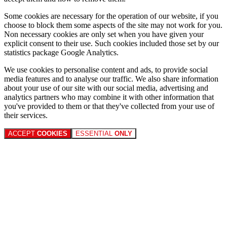
Some cookies are necessary for the operation of our website, if you
choose to block them some aspects of the site may not work for you.
Non necessary cookies are only set when you have given your
explicit consent to their use. Such cookies included those set by our
statistics package Google Analytics.
We use cookies to personalise content and ads, to provide social
media features and to analyse our traffic. We also share information
about your use of our site with our social media, advertising and
analytics partners who may combine it with other information that
you've provided to them or that they've collected from your use of
their services.
ACCEPT
COOKIES
ESSENTIAL
ONLY