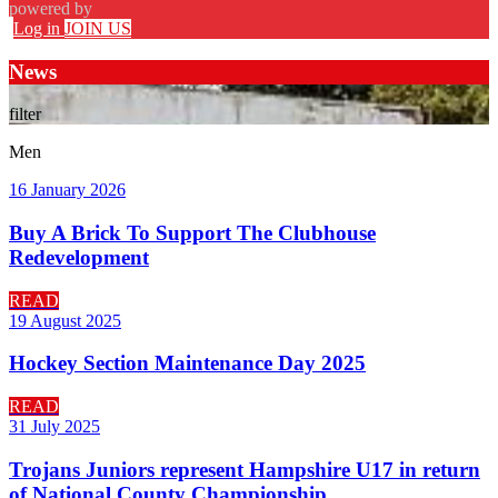
powered by
Log in
JOIN US
News
filter
Men
16 January 2026
Buy A Brick To Support The Clubhouse
Redevelopment
READ
19 August 2025
Hockey Section Maintenance Day 2025
READ
31 July 2025
Trojans Juniors represent Hampshire U17 in return
of National County Championship