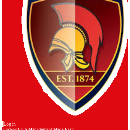
Log in
Hockey Club Management Made Easy