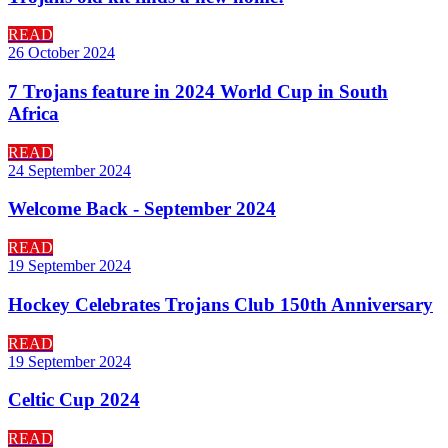
READ
26 October 2024
7 Trojans feature in 2024 World Cup in South
Africa
READ
24 September 2024
Welcome Back - September 2024
READ
19 September 2024
Hockey Celebrates Trojans Club 150th Anniversary
READ
19 September 2024
Celtic Cup 2024
READ