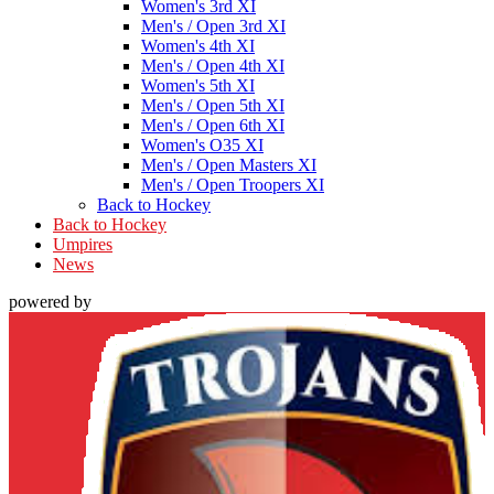
Women's 3rd XI
Men's / Open 3rd XI
Women's 4th XI
Men's / Open 4th XI
Women's 5th XI
Men's / Open 5th XI
Men's / Open 6th XI
Women's O35 XI
Men's / Open Masters XI
Men's / Open Troopers XI
Back to Hockey
Back to Hockey
Umpires
News
powered by