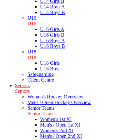
U14 Girls B
U14 Boys A
U14 Boys B
U16
U16
U16 Girls A
U16 Girls B
U16 Boys A
U16 Boys B
U18
U18
U18 Girls
U18 Boys
Safeguarding
Talent Centre
Seniors
Seniors
Women's Hockey Overview
Mens / Open Hockey Overview
Senior Teams
Senior Teams
Women's 1st XI
Men's / Open 1st XI
Women's 2nd XI
Men's / Open 2nd XI