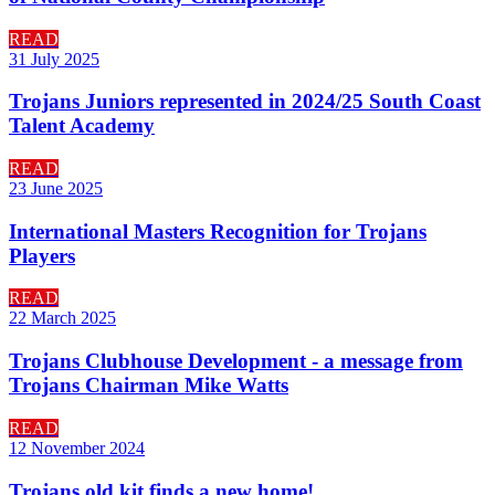
READ
31 July 2025
Trojans Juniors represented in 2024/25 South Coast
Talent Academy
READ
23 June 2025
International Masters Recognition for Trojans
Players
READ
22 March 2025
Trojans Clubhouse Development - a message from
Trojans Chairman Mike Watts
READ
12 November 2024
Trojans old kit finds a new home!