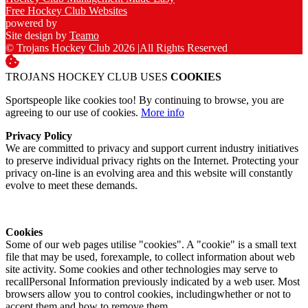
Free Hockey Club Websites
powered by
Site design by
Teamo
© Trojans Hockey Club 2026
|
All Rights Reserved
TROJANS HOCKEY CLUB USES
COOKIES
Sportspeople like cookies too! By continuing to browse, you are
agreeing to our use of cookies.
More info
Privacy Policy
We are committed to privacy and support current industry initiatives
to preserve individual privacy rights on the Internet. Protecting your
privacy on-line is an evolving area and this website will constantly
evolve to meet these demands.
Cookies
Some of our web pages utilise "cookies". A "cookie" is a small text
file that may be used, forexample, to collect information about web
site activity. Some cookies and other technologies may serve to
recallPersonal Information previously indicated by a web user. Most
browsers allow you to control cookies, includingwhether or not to
accept them and how to remove them.