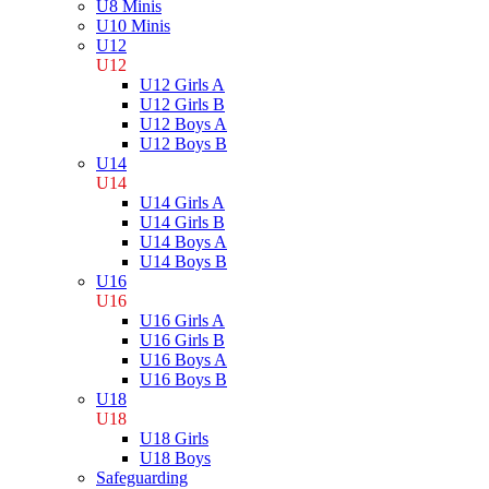
U8 Minis
U10 Minis
U12
U12
U12 Girls A
U12 Girls B
U12 Boys A
U12 Boys B
U14
U14
U14 Girls A
U14 Girls B
U14 Boys A
U14 Boys B
U16
U16
U16 Girls A
U16 Girls B
U16 Boys A
U16 Boys B
U18
U18
U18 Girls
U18 Boys
Safeguarding