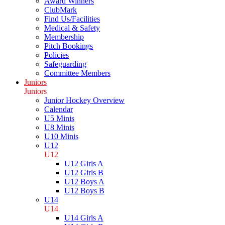
Award Winners
ClubMark
Find Us/Facilities
Medical & Safety
Membership
Pitch Bookings
Policies
Safeguarding
Committee Members
Juniors
Juniors
Junior Hockey Overview
Calendar
U5 Minis
U8 Minis
U10 Minis
U12
U12
U12 Girls A
U12 Girls B
U12 Boys A
U12 Boys B
U14
U14
U14 Girls A