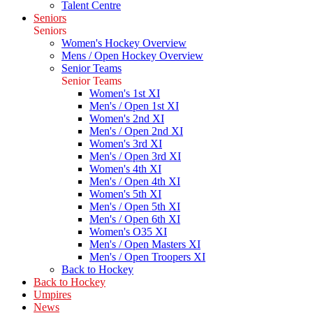
Talent Centre
Seniors
Seniors
Women's Hockey Overview
Mens / Open Hockey Overview
Senior Teams
Senior Teams
Women's 1st XI
Men's / Open 1st XI
Women's 2nd XI
Men's / Open 2nd XI
Women's 3rd XI
Men's / Open 3rd XI
Women's 4th XI
Men's / Open 4th XI
Women's 5th XI
Men's / Open 5th XI
Men's / Open 6th XI
Women's O35 XI
Men's / Open Masters XI
Men's / Open Troopers XI
Back to Hockey
Back to Hockey
Umpires
News