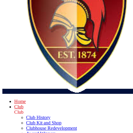
Home
Club
Club
Club History
Club Kit and Shop
Clubhouse Redevelopment