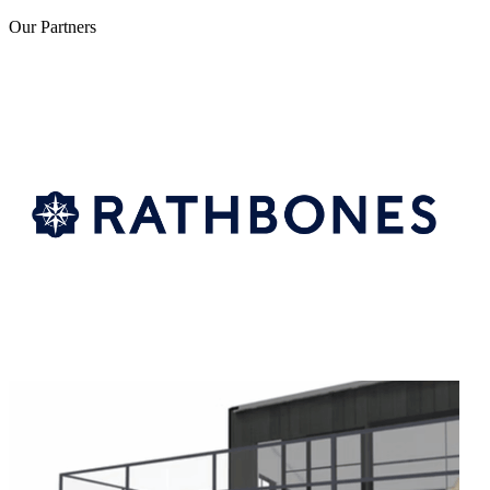
Our
Partners