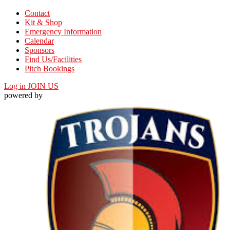
Contact
Kit & Shop
Emergency Information
Calendar
Sponsors
Find Us/Facilities
Pitch Bookings
Log in
JOIN US
powered by