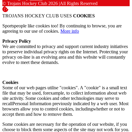
© Trojans Hockey Club 2026
|
All Rights Reserved
TROJANS HOCKEY CLUB USES
COOKIES
Sportspeople like cookies too! By continuing to browse, you are
agreeing to our use of cookies.
More info
Privacy Policy
We are committed to privacy and support current industry initiatives
to preserve individual privacy rights on the Internet. Protecting your
privacy on-line is an evolving area and this website will constantly
evolve to meet these demands.
Cookies
Some of our web pages utilise "cookies". A "cookie" is a small text
file that may be used, forexample, to collect information about web
site activity. Some cookies and other technologies may serve to
recallPersonal Information previously indicated by a web user. Most
browsers allow you to control cookies, includingwhether or not to
accept them and how to remove them.
Some cookies are necessary for the operation of our website, if you
choose to block them some aspects of the site may not work for you.