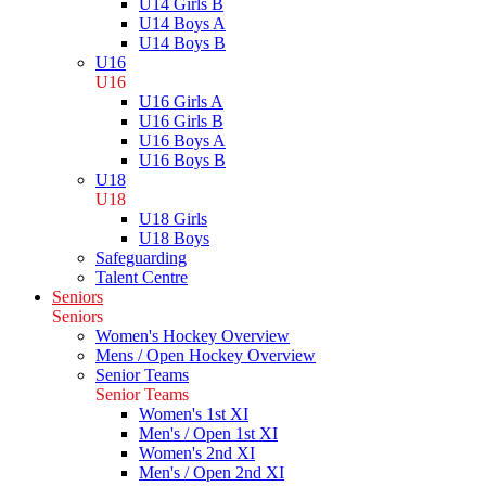
U14 Girls B
U14 Boys A
U14 Boys B
U16
U16
U16 Girls A
U16 Girls B
U16 Boys A
U16 Boys B
U18
U18
U18 Girls
U18 Boys
Safeguarding
Talent Centre
Seniors
Seniors
Women's Hockey Overview
Mens / Open Hockey Overview
Senior Teams
Senior Teams
Women's 1st XI
Men's / Open 1st XI
Women's 2nd XI
Men's / Open 2nd XI