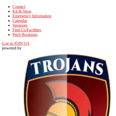
Contact
Kit & Shop
Emergency Information
Calendar
Sponsors
Find Us/Facilities
Pitch Bookings
Log in
JOIN US
powered by