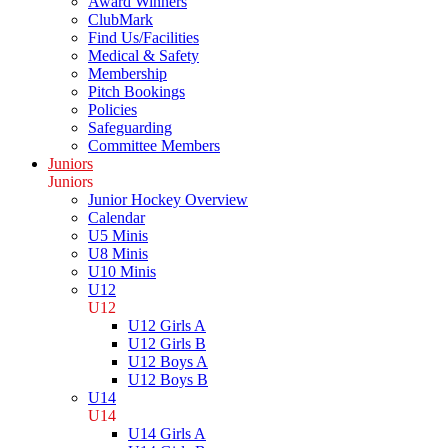
Award Winners
ClubMark
Find Us/Facilities
Medical & Safety
Membership
Pitch Bookings
Policies
Safeguarding
Committee Members
Juniors
Juniors
Junior Hockey Overview
Calendar
U5 Minis
U8 Minis
U10 Minis
U12
U12
U12 Girls A
U12 Girls B
U12 Boys A
U12 Boys B
U14
U14
U14 Girls A