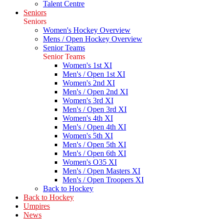
Talent Centre
Seniors
Seniors
Women's Hockey Overview
Mens / Open Hockey Overview
Senior Teams
Senior Teams
Women's 1st XI
Men's / Open 1st XI
Women's 2nd XI
Men's / Open 2nd XI
Women's 3rd XI
Men's / Open 3rd XI
Women's 4th XI
Men's / Open 4th XI
Women's 5th XI
Men's / Open 5th XI
Men's / Open 6th XI
Women's O35 XI
Men's / Open Masters XI
Men's / Open Troopers XI
Back to Hockey
Back to Hockey
Umpires
News