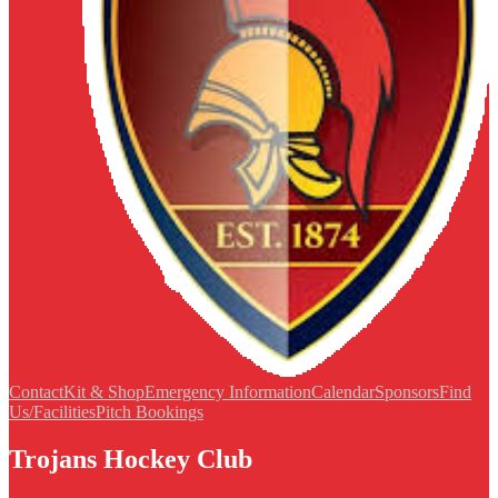
Contact
Kit & Shop
Emergency Information
Calendar
Sponsors
Find
Us/Facilities
Pitch Bookings
Trojans Hockey Club