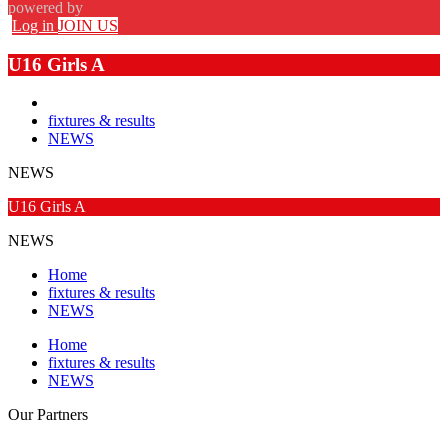
powered by
Log in
JOIN US
U16 Girls A
fixtures & results
NEWS
NEWS
U16 Girls A
NEWS
Home
fixtures & results
NEWS
Home
fixtures & results
NEWS
Our
Partners