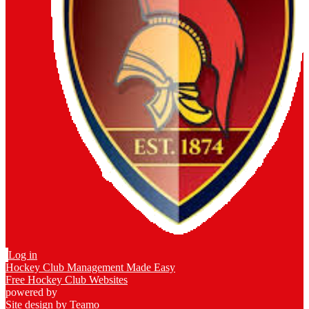
Log in
Hockey Club Management Made Easy
Free Hockey Club Websites
powered by
Site design by
Teamo