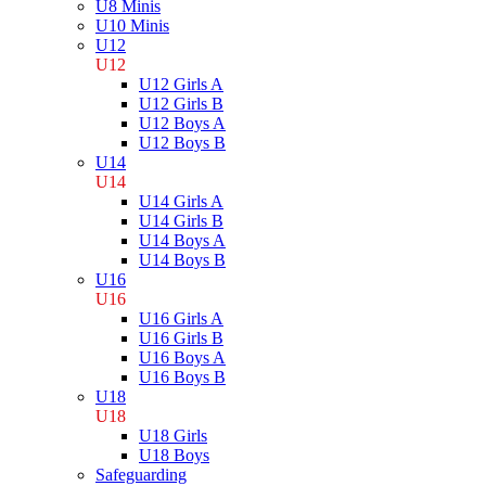
U8 Minis
U10 Minis
U12
U12
U12 Girls A
U12 Girls B
U12 Boys A
U12 Boys B
U14
U14
U14 Girls A
U14 Girls B
U14 Boys A
U14 Boys B
U16
U16
U16 Girls A
U16 Girls B
U16 Boys A
U16 Boys B
U18
U18
U18 Girls
U18 Boys
Safeguarding