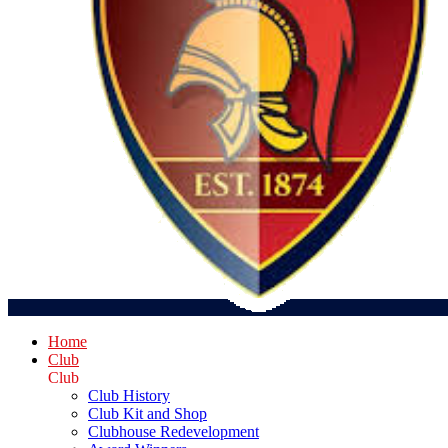
Home
Club
Club
Club History
Club Kit and Shop
Clubhouse Redevelopment