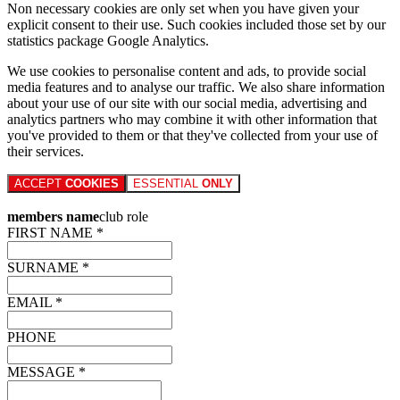
Non necessary cookies are only set when you have given your
explicit consent to their use. Such cookies included those set by our
statistics package Google Analytics.
We use cookies to personalise content and ads, to provide social
media features and to analyse our traffic. We also share information
about your use of our site with our social media, advertising and
analytics partners who may combine it with other information that
you've provided to them or that they've collected from your use of
their services.
ACCEPT
COOKIES
ESSENTIAL
ONLY
members name
club role
FIRST NAME *
SURNAME *
EMAIL *
PHONE
MESSAGE *