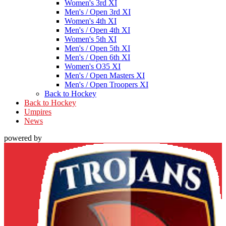
Women's 3rd XI
Men's / Open 3rd XI
Women's 4th XI
Men's / Open 4th XI
Women's 5th XI
Men's / Open 5th XI
Men's / Open 6th XI
Women's O35 XI
Men's / Open Masters XI
Men's / Open Troopers XI
Back to Hockey
Back to Hockey
Umpires
News
powered by