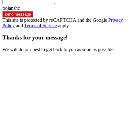
trojanshc
send message
This site is protected by reCAPTCHA and the Google
Privacy
Policy
and
Terms of Service
apply.
Thanks for your message!
We will do our best to get back to you as soon as possible.