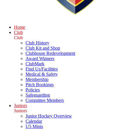
Home
Club
Club
Club History
Club Kit and Shop
Clubhouse Redevelopment
Award Winners
ClubMark
Find Us/Facilities
Medical & Safety
Membership
Pitch Bookings
Policies
Safeguarding
Committee Members
Juniors
Juniors
Junior Hockey Overview
Calendar
U5 Minis