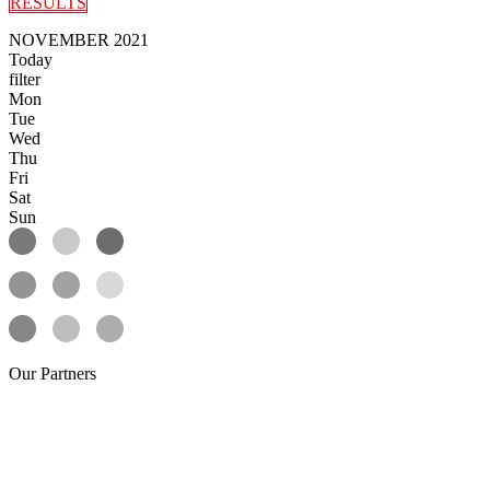
RESULTS
NOVEMBER 2021
Today
filter
Mon
Tue
Wed
Thu
Fri
Sat
Sun
Our
Partners