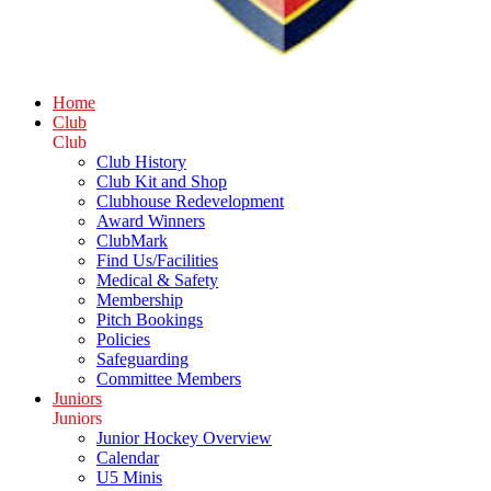
Home
Club
Club
Club History
Club Kit and Shop
Clubhouse Redevelopment
Award Winners
ClubMark
Find Us/Facilities
Medical & Safety
Membership
Pitch Bookings
Policies
Safeguarding
Committee Members
Juniors
Juniors
Junior Hockey Overview
Calendar
U5 Minis