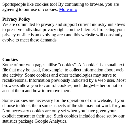
Sportspeople like cookies too! By continuing to browse, you are
agreeing to our use of cookies.
More info
Privacy Policy
We are committed to privacy and support current industry initiatives
to preserve individual privacy rights on the Internet. Protecting your
privacy on-line is an evolving area and this website will constantly
evolve to meet these demands.
Cookies
Some of our web pages utilise "cookies". A "cookie" is a small text
file that may be used, forexample, to collect information about web
site activity. Some cookies and other technologies may serve to
recallPersonal Information previously indicated by a web user. Most
browsers allow you to control cookies, includingwhether or not to
accept them and how to remove them.
Some cookies are necessary for the operation of our website, if you
choose to block them some aspects of the site may not work for you.
Non necessary cookies are only set when you have given your
explicit consent to their use. Such cookies included those set by our
statistics package Google Analytics.