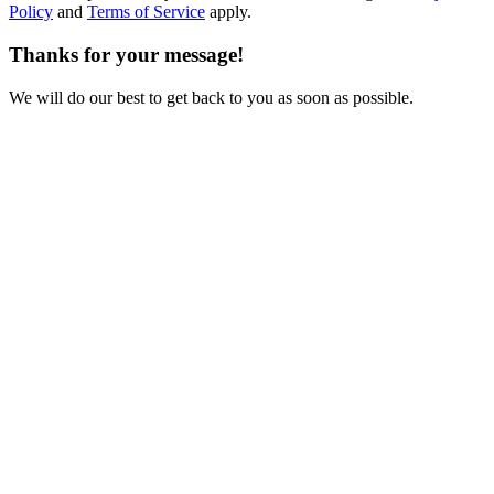
Policy
and
Terms of Service
apply.
Thanks for your message!
We will do our best to get back to you as soon as possible.