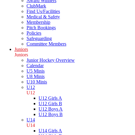
Award Winners
ClubMark
Find Us/Facilities
Medical & Safety
Membership
Pitch Bookings
Policies
Safeguarding
Committee Members
Juniors
Juniors
Junior Hockey Overview
Calendar
U5 Minis
U8 Minis
U10 Minis
U12
U12
U12 Girls A
U12 Girls B
U12 Boys A
U12 Boys B
U14
U14
U14 Girls A