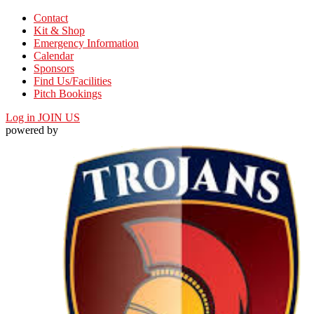
Contact
Kit & Shop
Emergency Information
Calendar
Sponsors
Find Us/Facilities
Pitch Bookings
Log in
JOIN US
powered by