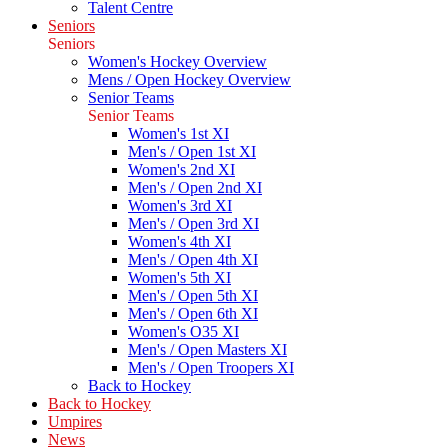
Talent Centre
Seniors
Seniors
Women's Hockey Overview
Mens / Open Hockey Overview
Senior Teams
Senior Teams
Women's 1st XI
Men's / Open 1st XI
Women's 2nd XI
Men's / Open 2nd XI
Women's 3rd XI
Men's / Open 3rd XI
Women's 4th XI
Men's / Open 4th XI
Women's 5th XI
Men's / Open 5th XI
Men's / Open 6th XI
Women's O35 XI
Men's / Open Masters XI
Men's / Open Troopers XI
Back to Hockey
Back to Hockey
Umpires
News