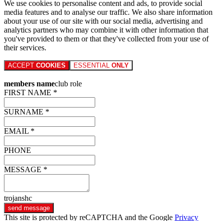
We use cookies to personalise content and ads, to provide social
media features and to analyse our traffic. We also share information
about your use of our site with our social media, advertising and
analytics partners who may combine it with other information that
you've provided to them or that they've collected from your use of
their services.
ACCEPT
COOKIES
ESSENTIAL
ONLY
members name
club role
FIRST NAME *
SURNAME *
EMAIL *
PHONE
MESSAGE *
trojanshc
send message
This site is protected by reCAPTCHA and the Google
Privacy