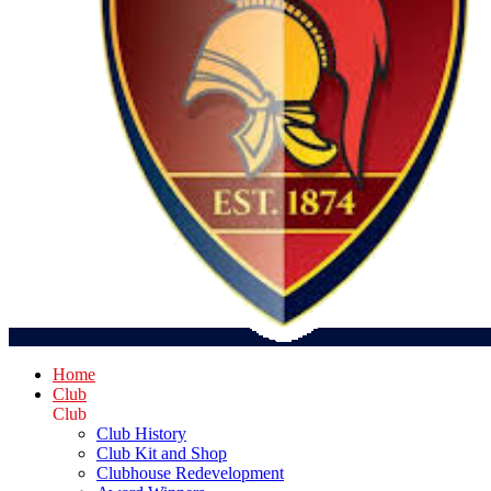
Home
Club
Club
Club History
Club Kit and Shop
Clubhouse Redevelopment