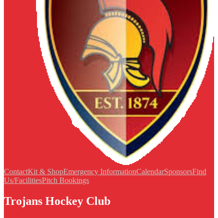
Contact
Kit & Shop
Emergency Information
Calendar
Sponsors
Find
Us/Facilities
Pitch Bookings
Trojans Hockey Club