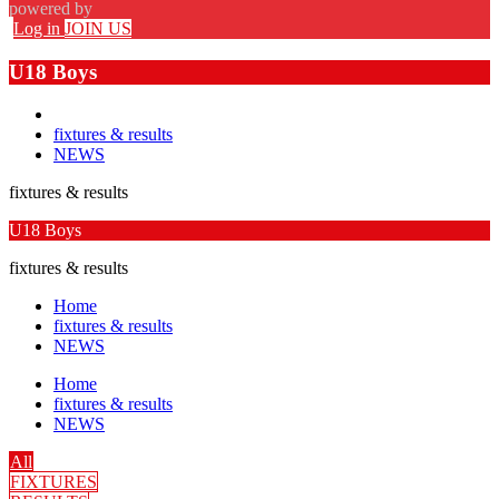
powered by
Log in
JOIN US
U18 Boys
fixtures & results
NEWS
fixtures & results
U18 Boys
fixtures & results
Home
fixtures & results
NEWS
Home
fixtures & results
NEWS
All
FIXTURES