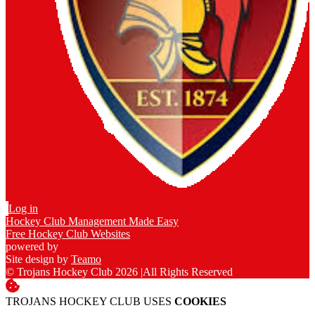
Log in
Hockey Club Management Made Easy
Free Hockey Club Websites
powered by
Site design by
Teamo
© Trojans Hockey Club 2026
|
All Rights Reserved
TROJANS HOCKEY CLUB USES
COOKIES