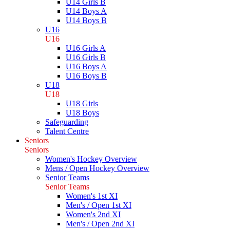
U14 Girls B
U14 Boys A
U14 Boys B
U16
U16
U16 Girls A
U16 Girls B
U16 Boys A
U16 Boys B
U18
U18
U18 Girls
U18 Boys
Safeguarding
Talent Centre
Seniors
Seniors
Women's Hockey Overview
Mens / Open Hockey Overview
Senior Teams
Senior Teams
Women's 1st XI
Men's / Open 1st XI
Women's 2nd XI
Men's / Open 2nd XI