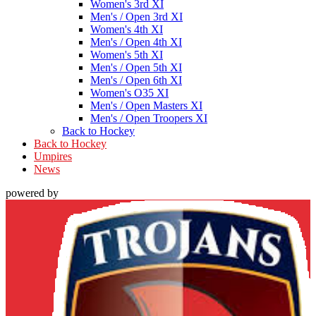
Women's 3rd XI
Men's / Open 3rd XI
Women's 4th XI
Men's / Open 4th XI
Women's 5th XI
Men's / Open 5th XI
Men's / Open 6th XI
Women's O35 XI
Men's / Open Masters XI
Men's / Open Troopers XI
Back to Hockey
Back to Hockey
Umpires
News
powered by