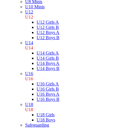
U8 Minis
U10 Minis
U12
U12
U12 Girls A
U12 Girls B
U12 Boys A
U12 Boys B
U14
U14
U14 Girls A
U14 Girls B
U14 Boys A
U14 Boys B
U16
U16
U16 Girls A
U16 Girls B
U16 Boys A
U16 Boys B
U18
U18
U18 Girls
U18 Boys
Safeguarding