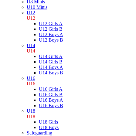
U8 Minis
U10 Minis
U12
U12
U12 Girls A
U12 Girls B
U12 Boys A
U12 Boys B
U14
U14
U14 Girls A
U14 Girls B
U14 Boys A
U14 Boys B
U16
U16
U16 Girls A
U16 Girls B
U16 Boys A
U16 Boys B
U18
U18
U18 Girls
U18 Boys
Safeguarding