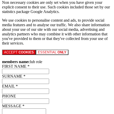
Non necessary cookies are only set when you have given your
explicit consent to their use. Such cookies included those set by our
statistics package Google Analytics.
We use cookies to personalise content and ads, to provide social
media features and to analyse our traffic. We also share information
about your use of our site with our social media, advertising and
analytics partners who may combine it with other information that
you've provided to them or that they've collected from your use of
their services.
ACCEPT
COOKIES
ESSENTIAL
ONLY
members name
club role
FIRST NAME *
SURNAME *
EMAIL *
PHONE
MESSAGE *