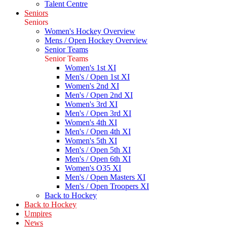
Talent Centre
Seniors
Seniors
Women's Hockey Overview
Mens / Open Hockey Overview
Senior Teams
Senior Teams
Women's 1st XI
Men's / Open 1st XI
Women's 2nd XI
Men's / Open 2nd XI
Women's 3rd XI
Men's / Open 3rd XI
Women's 4th XI
Men's / Open 4th XI
Women's 5th XI
Men's / Open 5th XI
Men's / Open 6th XI
Women's O35 XI
Men's / Open Masters XI
Men's / Open Troopers XI
Back to Hockey
Back to Hockey
Umpires
News