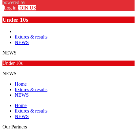
powered by
Log in
JOIN US
Under 10s
fixtures & results
NEWS
NEWS
Under 10s
NEWS
Home
fixtures & results
NEWS
Home
fixtures & results
NEWS
Our
Partners