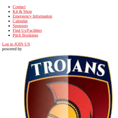
Contact
Kit & Shop
Emergency Information
Calendar
Sponsors
Find Us/Facilities
Pitch Bookings
Log in
JOIN US
powered by