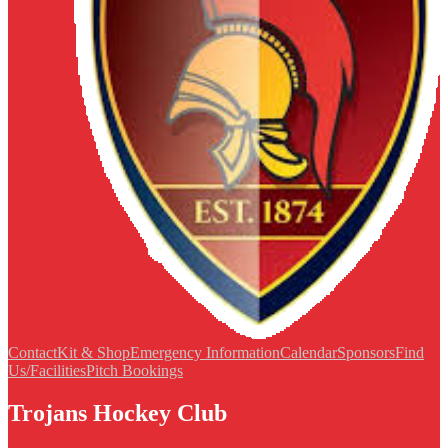
Contact
Kit & Shop
Emergency Information
Calendar
Sponsors
Find
Us/Facilities
Pitch Bookings
Trojans Hockey Club