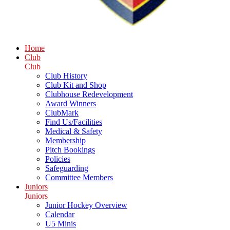
Home
Club
Club
Club History
Club Kit and Shop
Clubhouse Redevelopment
Award Winners
ClubMark
Find Us/Facilities
Medical & Safety
Membership
Pitch Bookings
Policies
Safeguarding
Committee Members
Juniors
Juniors
Junior Hockey Overview
Calendar
U5 Minis