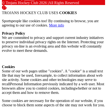
© Trojans Hockey Club 2026
|
All Rights Reserved
TROJANS HOCKEY CLUB USES
COOKIES
Sportspeople like cookies too! By continuing to browse, you are
agreeing to our use of cookies.
More info
Privacy Policy
We are committed to privacy and support current industry initiatives
to preserve individual privacy rights on the Internet. Protecting your
privacy on-line is an evolving area and this website will constantly
evolve to meet these demands.
Cookies
Some of our web pages utilise "cookies". A "cookie" is a small text
file that may be used, forexample, to collect information about web
site activity. Some cookies and other technologies may serve to
recallPersonal Information previously indicated by a web user. Most
browsers allow you to control cookies, includingwhether or not to
accept them and how to remove them.
Some cookies are necessary for the operation of our website, if you
choose to block them some aspects of the site may not work for you.