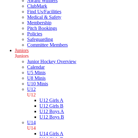
Award Winners
ClubMark
Find Us/Facilities
Medical & Safety
Membership
Pitch Bookings
Policies
Safeguarding
Committee Members
Juniors
Juniors
Junior Hockey Overview
Calendar
U5 Minis
U8 Minis
U10 Minis
U12
U12
U12 Girls A
U12 Girls B
U12 Boys A
U12 Boys B
U14
U14
U14 Girls A