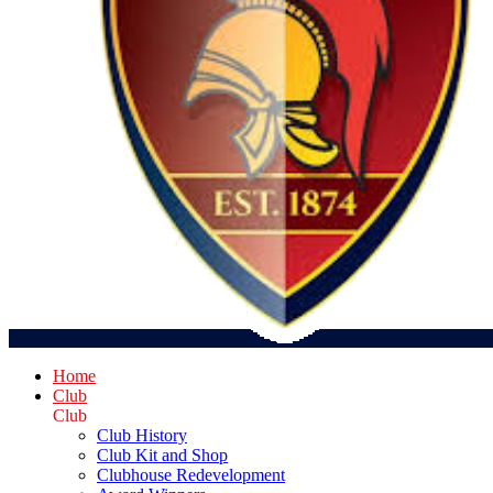
Home
Club
Club
Club History
Club Kit and Shop
Clubhouse Redevelopment