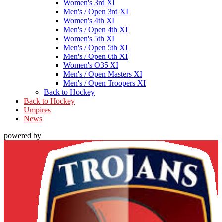
Women's 3rd XI
Men's / Open 3rd XI
Women's 4th XI
Men's / Open 4th XI
Women's 5th XI
Men's / Open 5th XI
Men's / Open 6th XI
Women's O35 XI
Men's / Open Masters XI
Men's / Open Troopers XI
Back to Hockey
Back to Hockey
Umpires
News
powered by