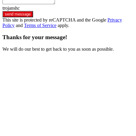
trojanshc
send message
This site is protected by reCAPTCHA and the Google
Privacy
Policy
and
Terms of Service
apply.
Thanks for your message!
We will do our best to get back to you as soon as possible.