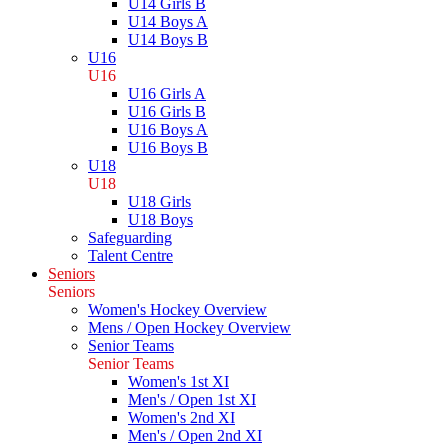
U14 Girls B
U14 Boys A
U14 Boys B
U16
U16
U16 Girls A
U16 Girls B
U16 Boys A
U16 Boys B
U18
U18
U18 Girls
U18 Boys
Safeguarding
Talent Centre
Seniors
Seniors
Women's Hockey Overview
Mens / Open Hockey Overview
Senior Teams
Senior Teams
Women's 1st XI
Men's / Open 1st XI
Women's 2nd XI
Men's / Open 2nd XI