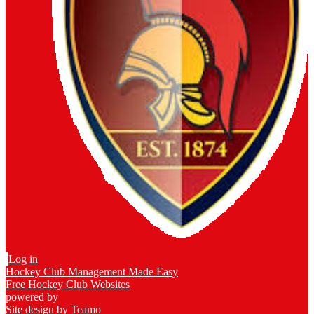
Log in
Hockey Club Management Made Easy
Free Hockey Club Websites
powered by
Site design by
Teamo