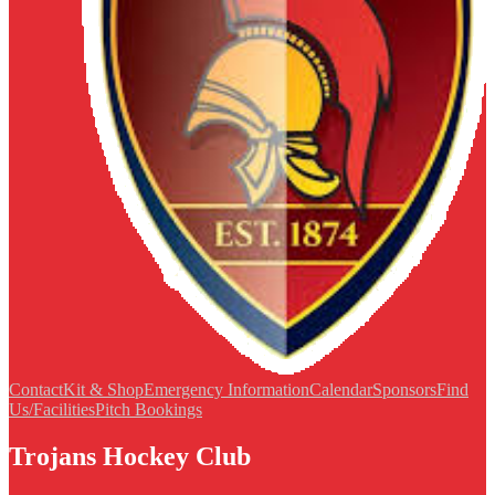
Contact
Kit & Shop
Emergency Information
Calendar
Sponsors
Find
Us/Facilities
Pitch Bookings
Trojans Hockey Club