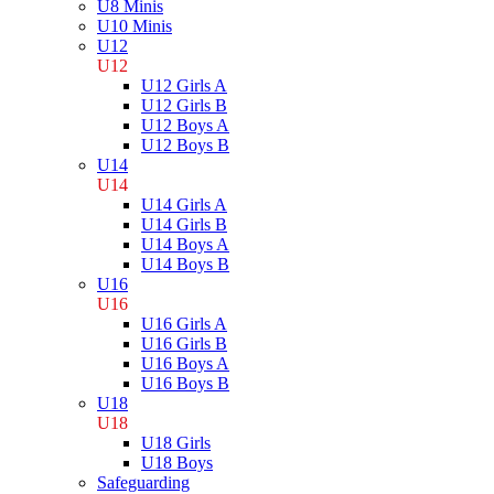
U8 Minis
U10 Minis
U12
U12
U12 Girls A
U12 Girls B
U12 Boys A
U12 Boys B
U14
U14
U14 Girls A
U14 Girls B
U14 Boys A
U14 Boys B
U16
U16
U16 Girls A
U16 Girls B
U16 Boys A
U16 Boys B
U18
U18
U18 Girls
U18 Boys
Safeguarding