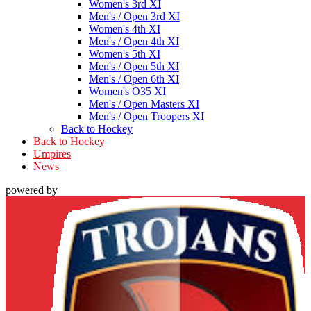
Women's 3rd XI
Men's / Open 3rd XI
Women's 4th XI
Men's / Open 4th XI
Women's 5th XI
Men's / Open 5th XI
Men's / Open 6th XI
Women's O35 XI
Men's / Open Masters XI
Men's / Open Troopers XI
Back to Hockey
Back to Hockey
Umpires
News
powered by