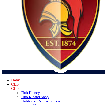
Home
Club
Club
Club History
Club Kit and Shop
Clubhouse Redevelopment