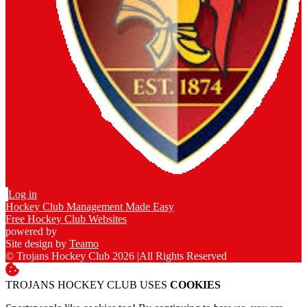
Log in
Hockey Club Management Made Easy
Free Hockey Club Websites
powered by
Site design by
Teamo
© Trojans Hockey Club 2026
|
All Rights Reserved
TROJANS HOCKEY CLUB USES
COOKIES