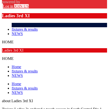
powered by
Log in
JOIN US
Ladies 3rd XI
fixtures & results
NEWS
HOME
Ladies 3rd XI
HOME
Home
fixtures & results
NEWS
Home
fixtures & results
NEWS
about
Ladies 3rd XI