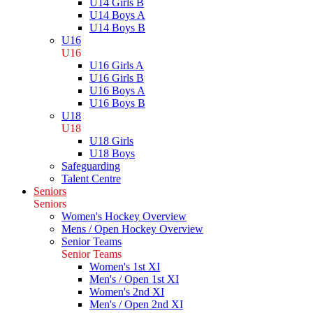
U14 Girls B
U14 Boys A
U14 Boys B
U16
U16
U16 Girls A
U16 Girls B
U16 Boys A
U16 Boys B
U18
U18
U18 Girls
U18 Boys
Safeguarding
Talent Centre
Seniors
Seniors
Women's Hockey Overview
Mens / Open Hockey Overview
Senior Teams
Senior Teams
Women's 1st XI
Men's / Open 1st XI
Women's 2nd XI
Men's / Open 2nd XI