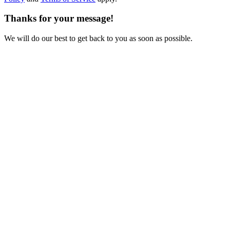
Thanks for your message!
We will do our best to get back to you as soon as possible.