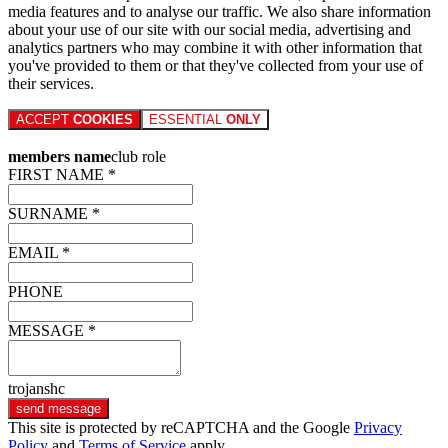
media features and to analyse our traffic. We also share information
about your use of our site with our social media, advertising and
analytics partners who may combine it with other information that
you've provided to them or that they've collected from your use of
their services.
ACCEPT
COOKIES
ESSENTIAL
ONLY
members name
club role
FIRST NAME *
SURNAME *
EMAIL *
PHONE
MESSAGE *
trojanshc
send message
This site is protected by reCAPTCHA and the Google
Privacy
Policy
and
Terms of Service
apply.