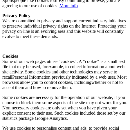
Sportspeople like cookies too! By continuing to browse, you are
agreeing to our use of cookies.
More info
Privacy Policy
We are committed to privacy and support current industry initiatives
to preserve individual privacy rights on the Internet. Protecting your
privacy on-line is an evolving area and this website will constantly
evolve to meet these demands.
Cookies
Some of our web pages utilise "cookies". A "cookie" is a small text
file that may be used, forexample, to collect information about web
site activity. Some cookies and other technologies may serve to
recallPersonal Information previously indicated by a web user. Most
browsers allow you to control cookies, includingwhether or not to
accept them and how to remove them.
Some cookies are necessary for the operation of our website, if you
choose to block them some aspects of the site may not work for you.
Non necessary cookies are only set when you have given your
explicit consent to their use. Such cookies included those set by our
statistics package Google Analytics.
We use cookies to personalise content and ads, to provide social