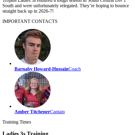
Trojans Ladies 3s endured a tough season in South Central Div 1
South and were unfortunately relegated. They’re hoping to bounce
straight back up in 2026-7!
IMPORTANT
CONTACTS
Barnaby Howard-Hussain
Coach
Amber Titchener
Captain
Training
Times
Ladies 3s Training