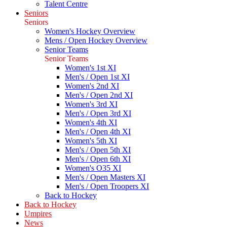
Talent Centre
Seniors
Seniors
Women's Hockey Overview
Mens / Open Hockey Overview
Senior Teams
Senior Teams
Women's 1st XI
Men's / Open 1st XI
Women's 2nd XI
Men's / Open 2nd XI
Women's 3rd XI
Men's / Open 3rd XI
Women's 4th XI
Men's / Open 4th XI
Women's 5th XI
Men's / Open 5th XI
Men's / Open 6th XI
Women's O35 XI
Men's / Open Masters XI
Men's / Open Troopers XI
Back to Hockey
Back to Hockey
Umpires
News