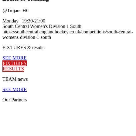
@
Trojans HC
Monday
|
19:30-21:00
South Central Women's Division 1 South
https://southcentral.englandhockey.co.uk/competitions/south-central-
womens-division-1-south
FIXTURES
& results
SEE MORE
FIXTURES
RESULTS
TEAM
news
SEE MORE
Our
Partners