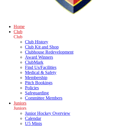
Home
Club
Club
Club History
Club Kit and Shop
Clubhouse Redevelopment
Award Winners
ClubMark
Find Us/Facilities
Medical & Safety
Membership
Pitch Bookings
Policies
Safeguarding
Committee Members
Juniors
Juniors
Junior Hockey Overview
Calendar
U5 Minis