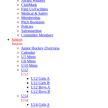
Award Winners
ClubMark
Find Us/Facilities
Medical & Safety
Membership
Pitch Bookings
Policies
Safeguarding
Committee Members
Juniors
Juniors
Junior Hockey Overview
Calendar
U5 Minis
U8 Minis
U10 Minis
U12
U12
U12 Girls A
U12 Girls B
U12 Boys A
U12 Boys B
U14
U14
U14 Girls A