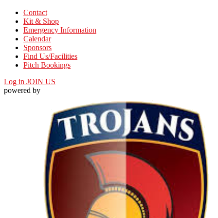
Contact
Kit & Shop
Emergency Information
Calendar
Sponsors
Find Us/Facilities
Pitch Bookings
Log in
JOIN US
powered by