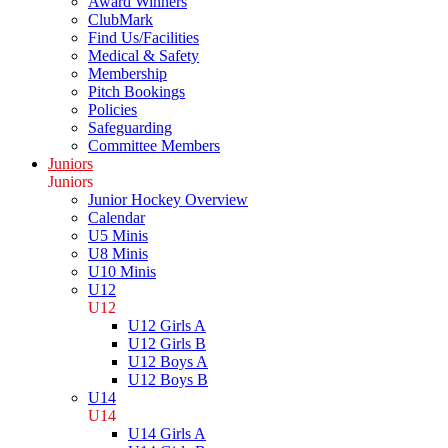
Award Winners
ClubMark
Find Us/Facilities
Medical & Safety
Membership
Pitch Bookings
Policies
Safeguarding
Committee Members
Juniors
Juniors
Junior Hockey Overview
Calendar
U5 Minis
U8 Minis
U10 Minis
U12
U12
U12 Girls A
U12 Girls B
U12 Boys A
U12 Boys B
U14
U14
U14 Girls A