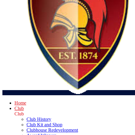
Home
Club
Club
Club History
Club Kit and Shop
Clubhouse Redevelopment