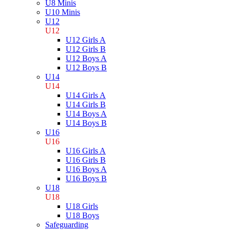
U8 Minis
U10 Minis
U12
U12
U12 Girls A
U12 Girls B
U12 Boys A
U12 Boys B
U14
U14
U14 Girls A
U14 Girls B
U14 Boys A
U14 Boys B
U16
U16
U16 Girls A
U16 Girls B
U16 Boys A
U16 Boys B
U18
U18
U18 Girls
U18 Boys
Safeguarding