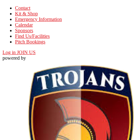
Contact
Kit & Shop
Emergency Information
Calendar
Sponsors
Find Us/Facilities
Pitch Bookings
Log in
JOIN US
powered by