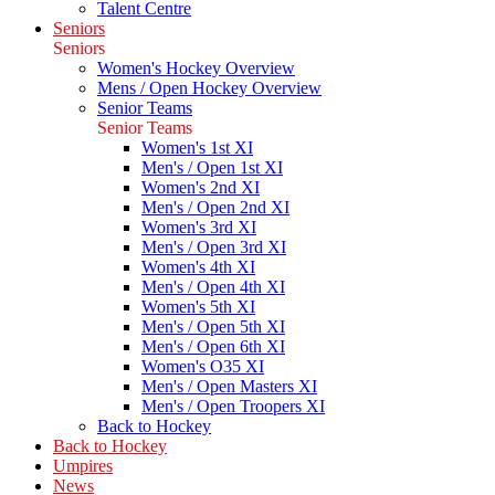
Talent Centre
Seniors
Seniors
Women's Hockey Overview
Mens / Open Hockey Overview
Senior Teams
Senior Teams
Women's 1st XI
Men's / Open 1st XI
Women's 2nd XI
Men's / Open 2nd XI
Women's 3rd XI
Men's / Open 3rd XI
Women's 4th XI
Men's / Open 4th XI
Women's 5th XI
Men's / Open 5th XI
Men's / Open 6th XI
Women's O35 XI
Men's / Open Masters XI
Men's / Open Troopers XI
Back to Hockey
Back to Hockey
Umpires
News