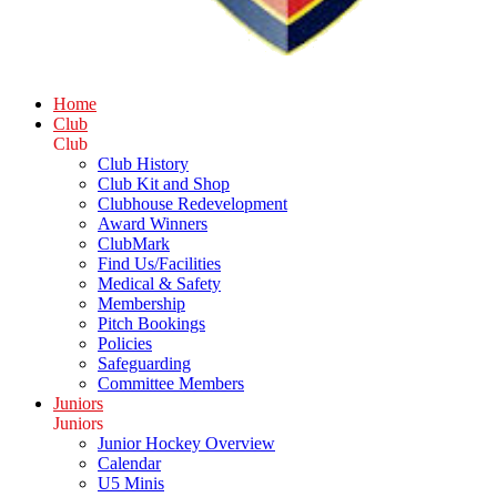
Home
Club
Club
Club History
Club Kit and Shop
Clubhouse Redevelopment
Award Winners
ClubMark
Find Us/Facilities
Medical & Safety
Membership
Pitch Bookings
Policies
Safeguarding
Committee Members
Juniors
Juniors
Junior Hockey Overview
Calendar
U5 Minis