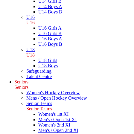
U14 Girls B
U14 Boys A
U14 Boys B
U16
U16
U16 Girls A
U16 Girls B
U16 Boys A
U16 Boys B
U18
U18
U18 Girls
U18 Boys
Safeguarding
Talent Centre
Seniors
Seniors
Women's Hockey Overview
Mens / Open Hockey Overview
Senior Teams
Senior Teams
Women's 1st XI
Men's / Open 1st XI
Women's 2nd XI
Men's / Open 2nd XI