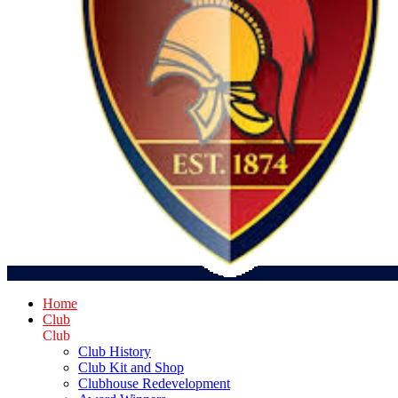
Home
Club
Club
Club History
Club Kit and Shop
Clubhouse Redevelopment