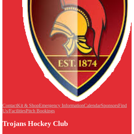
Contact
Kit & Shop
Emergency Information
Calendar
Sponsors
Find
Us/Facilities
Pitch Bookings
Trojans Hockey Club