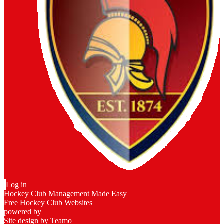
Log in
Hockey Club Management Made Easy
Free Hockey Club Websites
powered by
Site design by
Teamo