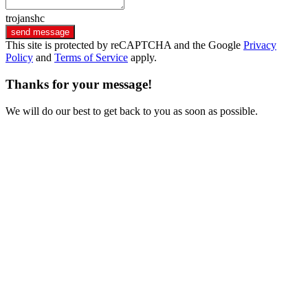
trojanshc
send message
This site is protected by reCAPTCHA and the Google
Privacy
Policy
and
Terms of Service
apply.
Thanks for your message!
We will do our best to get back to you as soon as possible.