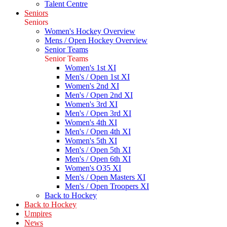
Talent Centre
Seniors
Seniors
Women's Hockey Overview
Mens / Open Hockey Overview
Senior Teams
Senior Teams
Women's 1st XI
Men's / Open 1st XI
Women's 2nd XI
Men's / Open 2nd XI
Women's 3rd XI
Men's / Open 3rd XI
Women's 4th XI
Men's / Open 4th XI
Women's 5th XI
Men's / Open 5th XI
Men's / Open 6th XI
Women's O35 XI
Men's / Open Masters XI
Men's / Open Troopers XI
Back to Hockey
Back to Hockey
Umpires
News