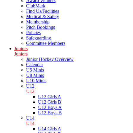
Award Winners
ClubMark
Find Us/Facilities
Medical & Safety
Membership
Pitch Bookings
Policies
Safeguarding
Committee Members
Juniors
Juniors
Junior Hockey Overview
Calendar
U5 Minis
U8 Minis
U10 Minis
U12
U12
U12 Girls A
U12 Girls B
U12 Boys A
U12 Boys B
U14
U14
U14 Girls A