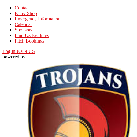
Contact
Kit & Shop
Emergency Information
Calendar
Sponsors
Find Us/Facilities
Pitch Bookings
Log in
JOIN US
powered by