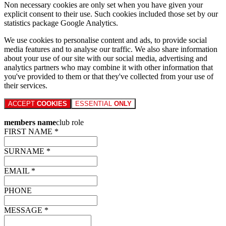
Non necessary cookies are only set when you have given your
explicit consent to their use. Such cookies included those set by our
statistics package Google Analytics.
We use cookies to personalise content and ads, to provide social
media features and to analyse our traffic. We also share information
about your use of our site with our social media, advertising and
analytics partners who may combine it with other information that
you've provided to them or that they've collected from your use of
their services.
ACCEPT
COOKIES
ESSENTIAL
ONLY
members name
club role
FIRST NAME *
SURNAME *
EMAIL *
PHONE
MESSAGE *