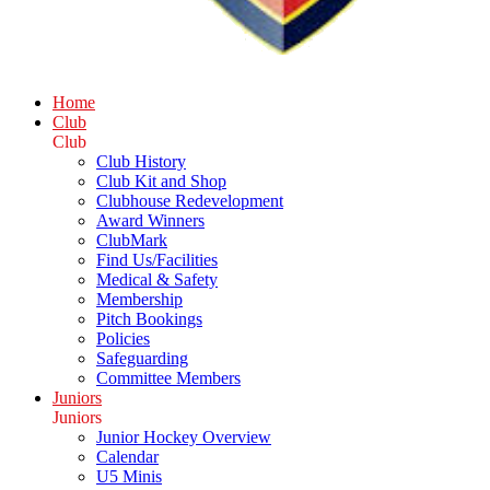
Home
Club
Club
Club History
Club Kit and Shop
Clubhouse Redevelopment
Award Winners
ClubMark
Find Us/Facilities
Medical & Safety
Membership
Pitch Bookings
Policies
Safeguarding
Committee Members
Juniors
Juniors
Junior Hockey Overview
Calendar
U5 Minis