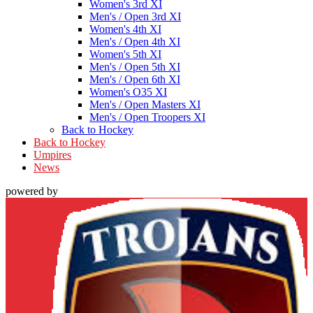
Women's 3rd XI
Men's / Open 3rd XI
Women's 4th XI
Men's / Open 4th XI
Women's 5th XI
Men's / Open 5th XI
Men's / Open 6th XI
Women's O35 XI
Men's / Open Masters XI
Men's / Open Troopers XI
Back to Hockey
Back to Hockey
Umpires
News
powered by