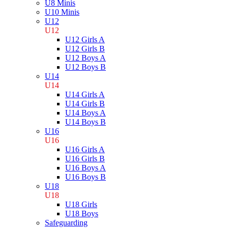
U8 Minis
U10 Minis
U12
U12
U12 Girls A
U12 Girls B
U12 Boys A
U12 Boys B
U14
U14
U14 Girls A
U14 Girls B
U14 Boys A
U14 Boys B
U16
U16
U16 Girls A
U16 Girls B
U16 Boys A
U16 Boys B
U18
U18
U18 Girls
U18 Boys
Safeguarding