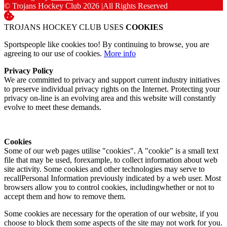
© Trojans Hockey Club 2026
|
All Rights Reserved
TROJANS HOCKEY CLUB USES
COOKIES
Sportspeople like cookies too! By continuing to browse, you are
agreeing to our use of cookies.
More info
Privacy Policy
We are committed to privacy and support current industry initiatives
to preserve individual privacy rights on the Internet. Protecting your
privacy on-line is an evolving area and this website will constantly
evolve to meet these demands.
Cookies
Some of our web pages utilise "cookies". A "cookie" is a small text
file that may be used, forexample, to collect information about web
site activity. Some cookies and other technologies may serve to
recallPersonal Information previously indicated by a web user. Most
browsers allow you to control cookies, includingwhether or not to
accept them and how to remove them.
Some cookies are necessary for the operation of our website, if you
choose to block them some aspects of the site may not work for you.