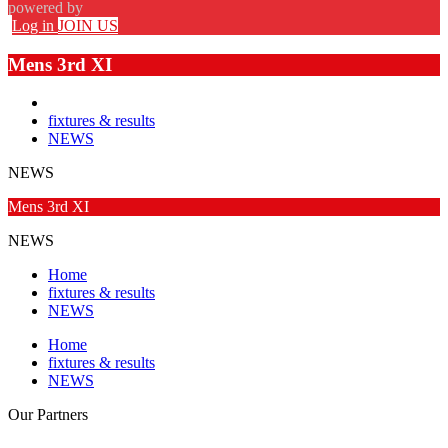
powered by
Log in
JOIN US
Mens 3rd XI
fixtures & results
NEWS
NEWS
Mens 3rd XI
NEWS
Home
fixtures & results
NEWS
Home
fixtures & results
NEWS
Our
Partners