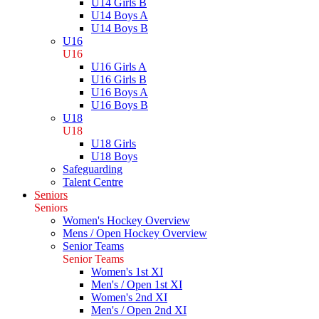
U14 Girls B
U14 Boys A
U14 Boys B
U16
U16
U16 Girls A
U16 Girls B
U16 Boys A
U16 Boys B
U18
U18
U18 Girls
U18 Boys
Safeguarding
Talent Centre
Seniors
Seniors
Women's Hockey Overview
Mens / Open Hockey Overview
Senior Teams
Senior Teams
Women's 1st XI
Men's / Open 1st XI
Women's 2nd XI
Men's / Open 2nd XI