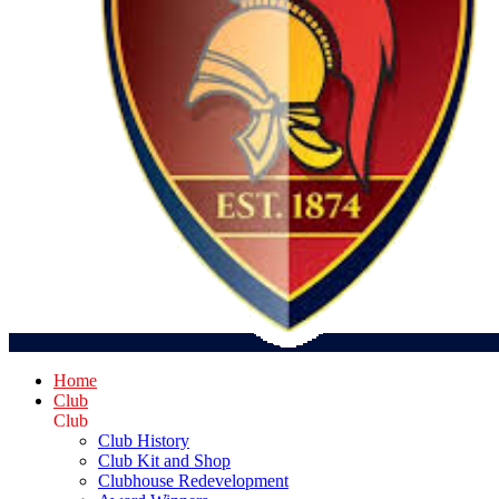
Home
Club
Club
Club History
Club Kit and Shop
Clubhouse Redevelopment