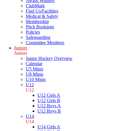
Award Winners
ClubMark
Find Us/Facilities
Medical & Safety
Membership
Pitch Bookings
Policies
Safeguarding
Committee Members
Juniors
Juniors
Junior Hockey Overview
Calendar
U5 Minis
U8 Minis
U10 Minis
U12
U12
U12 Girls A
U12 Girls B
U12 Boys A
U12 Boys B
U14
U14
U14 Girls A