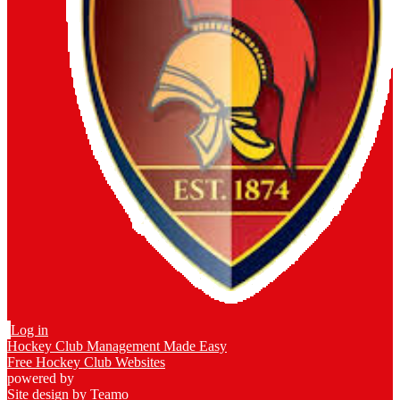
Log in
Hockey Club Management Made Easy
Free Hockey Club Websites
powered by
Site design by
Teamo