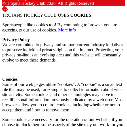
© Trojans Hockey Club 2026
|
All Rights Reserved
TROJANS HOCKEY CLUB USES
COOKIES
Sportspeople like cookies too! By continuing to browse, you are
agreeing to our use of cookies.
More info
Privacy Policy
We are committed to privacy and support current industry initiatives
to preserve individual privacy rights on the Internet. Protecting your
privacy on-line is an evolving area and this website will constantly
evolve to meet these demands.
Cookies
Some of our web pages utilise "cookies". A "cookie" is a small text
file that may be used, forexample, to collect information about web
site activity. Some cookies and other technologies may serve to
recallPersonal Information previously indicated by a web user. Most
browsers allow you to control cookies, includingwhether or not to
accept them and how to remove them.
Some cookies are necessary for the operation of our website, if you
choose to block them some aspects of the site may not work for you.