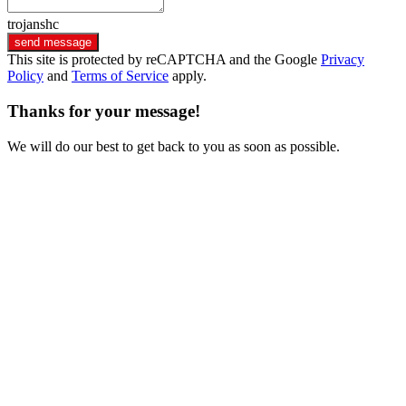
trojanshc
send message
This site is protected by reCAPTCHA and the Google
Privacy
Policy
and
Terms of Service
apply.
Thanks for your message!
We will do our best to get back to you as soon as possible.