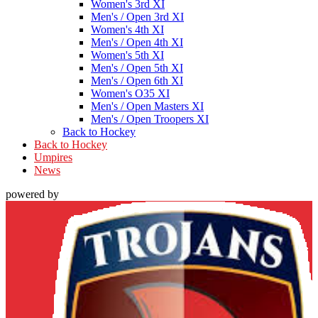
Women's 3rd XI
Men's / Open 3rd XI
Women's 4th XI
Men's / Open 4th XI
Women's 5th XI
Men's / Open 5th XI
Men's / Open 6th XI
Women's O35 XI
Men's / Open Masters XI
Men's / Open Troopers XI
Back to Hockey
Back to Hockey
Umpires
News
powered by