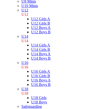
U8 Minis
U10 Minis
U12
U12
U12 Girls A
U12 Girls B
U12 Boys A
U12 Boys B
U14
U14
U14 Girls A
U14 Girls B
U14 Boys A
U14 Boys B
U16
U16
U16 Girls A
U16 Girls B
U16 Boys A
U16 Boys B
U18
U18
U18 Girls
U18 Boys
Safeguarding