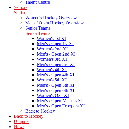
Talent Centre
Seniors
Seniors
Women's Hockey Overview
Mens / Open Hockey Overview
Senior Teams
Senior Teams
Women's 1st XI
Men's / Open 1st XI
Women's 2nd XI
Men's / Open 2nd XI
Women's 3rd XI
Men's / Open 3rd XI
Women's 4th XI
Men's / Open 4th XI
Women's 5th XI
Men's / Open 5th XI
Men's / Open 6th XI
Women's O35 XI
Men's / Open Masters XI
Men's / Open Troopers XI
Back to Hockey
Back to Hockey
Umpires
News