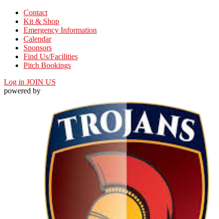
Contact
Kit & Shop
Emergency Information
Calendar
Sponsors
Find Us/Facilities
Pitch Bookings
Log in
JOIN US
powered by