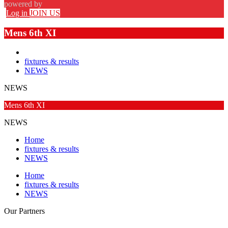
powered by
Log in
JOIN US
Mens 6th XI
fixtures & results
NEWS
NEWS
Mens 6th XI
NEWS
Home
fixtures & results
NEWS
Home
fixtures & results
NEWS
Our
Partners