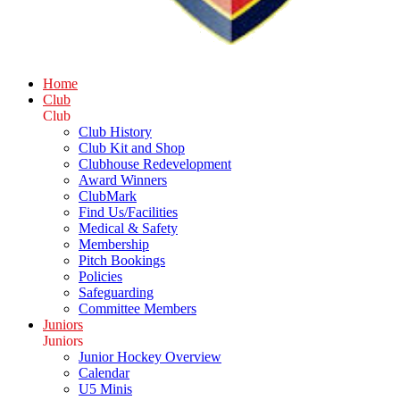
Home
Club
Club
Club History
Club Kit and Shop
Clubhouse Redevelopment
Award Winners
ClubMark
Find Us/Facilities
Medical & Safety
Membership
Pitch Bookings
Policies
Safeguarding
Committee Members
Juniors
Juniors
Junior Hockey Overview
Calendar
U5 Minis