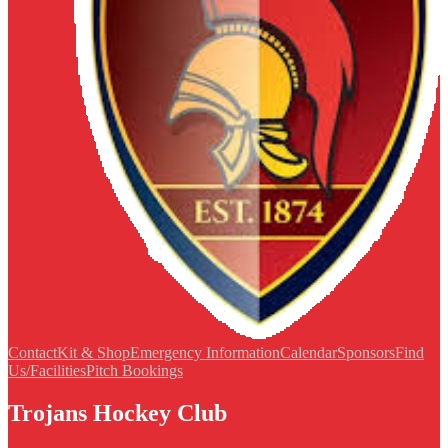
Contact
Kit & Shop
Emergency Information
Calendar
Sponsors
Find
Us/Facilities
Pitch Bookings
Trojans Hockey Club