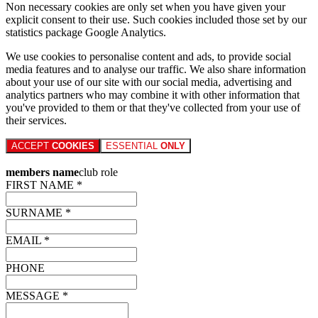
Non necessary cookies are only set when you have given your
explicit consent to their use. Such cookies included those set by our
statistics package Google Analytics.
We use cookies to personalise content and ads, to provide social
media features and to analyse our traffic. We also share information
about your use of our site with our social media, advertising and
analytics partners who may combine it with other information that
you've provided to them or that they've collected from your use of
their services.
ACCEPT
COOKIES
ESSENTIAL
ONLY
members name
club role
FIRST NAME *
SURNAME *
EMAIL *
PHONE
MESSAGE *