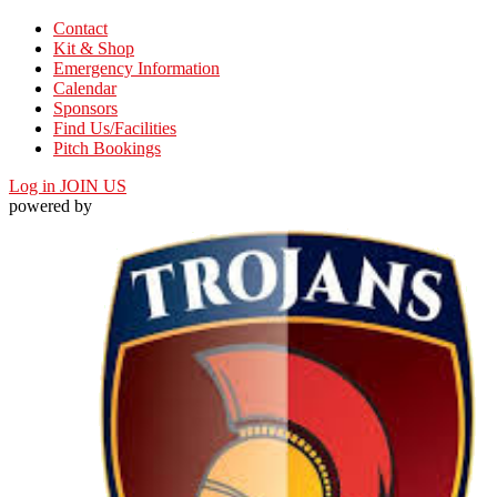
Contact
Kit & Shop
Emergency Information
Calendar
Sponsors
Find Us/Facilities
Pitch Bookings
Log in
JOIN US
powered by