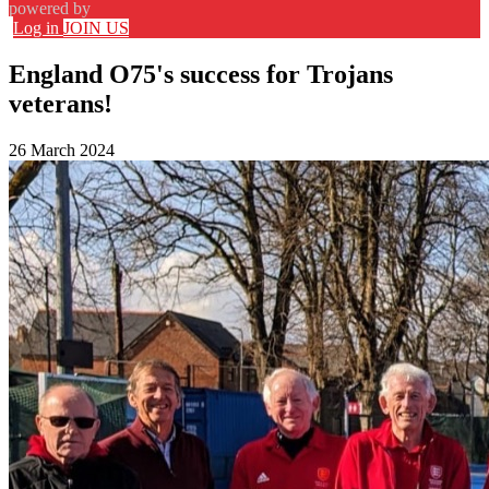
powered by
Log in
JOIN US
England O75's success for Trojans
veterans!
26 March 2024