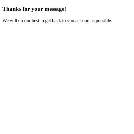
Thanks for your message!
We will do our best to get back to you as soon as possible.