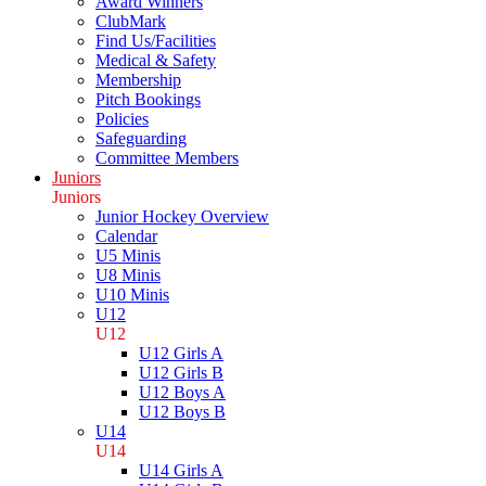
Award Winners
ClubMark
Find Us/Facilities
Medical & Safety
Membership
Pitch Bookings
Policies
Safeguarding
Committee Members
Juniors
Juniors
Junior Hockey Overview
Calendar
U5 Minis
U8 Minis
U10 Minis
U12
U12
U12 Girls A
U12 Girls B
U12 Boys A
U12 Boys B
U14
U14
U14 Girls A