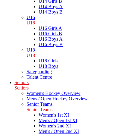
U14 Girls B
U14 Boys A
U14 Boys B
U16
U16
U16 Girls A
U16 Girls B
U16 Boys A
U16 Boys B
U18
U18
U18 Girls
U18 Boys
Safeguarding
Talent Centre
Seniors
Seniors
Women's Hockey Overview
Mens / Open Hockey Overview
Senior Teams
Senior Teams
Women's 1st XI
Men's / Open 1st XI
Women's 2nd XI
Men's / Open 2nd XI