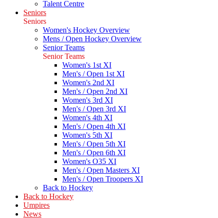
Talent Centre
Seniors
Seniors
Women's Hockey Overview
Mens / Open Hockey Overview
Senior Teams
Senior Teams
Women's 1st XI
Men's / Open 1st XI
Women's 2nd XI
Men's / Open 2nd XI
Women's 3rd XI
Men's / Open 3rd XI
Women's 4th XI
Men's / Open 4th XI
Women's 5th XI
Men's / Open 5th XI
Men's / Open 6th XI
Women's O35 XI
Men's / Open Masters XI
Men's / Open Troopers XI
Back to Hockey
Back to Hockey
Umpires
News