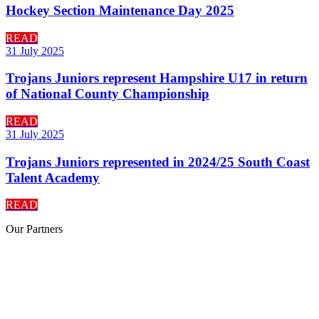
Hockey Section Maintenance Day 2025
READ
31 July 2025
Trojans Juniors represent Hampshire U17 in return
of National County Championship
READ
31 July 2025
Trojans Juniors represented in 2024/25 South Coast
Talent Academy
READ
Our
Partners