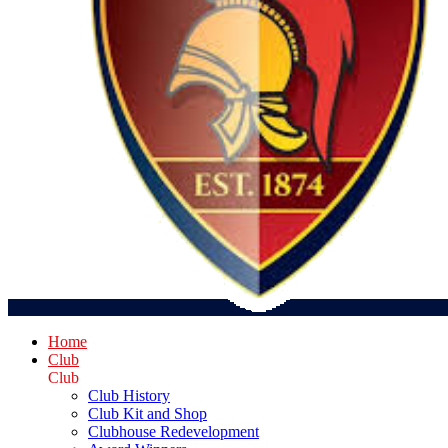
Home
Club
Club
Club History
Club Kit and Shop
Clubhouse Redevelopment