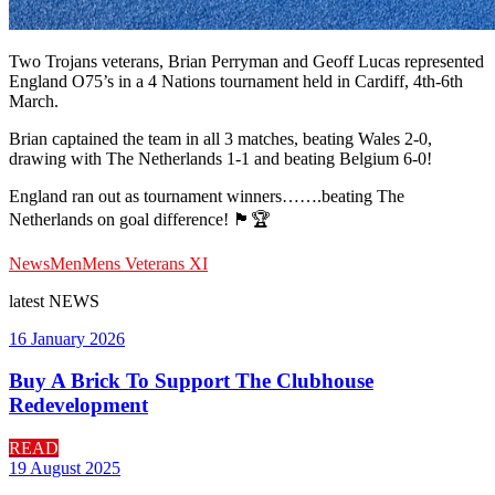
Two Trojans veterans, Brian Perryman and Geoff Lucas represented
England O75’s in a 4 Nations tournament held in Cardiff, 4th-6th
March.
Brian captained the team in all 3 matches, beating Wales 2-0,
drawing with The Netherlands 1-1 and beating Belgium 6-0!
England ran out as tournament winners…….beating The
Netherlands on goal difference! 🏴󠁧󠁢󠁥󠁮󠁧󠁿🏆
News
Men
Mens Veterans XI
latest
NEWS
16 January 2026
Buy A Brick To Support The Clubhouse
Redevelopment
READ
19 August 2025