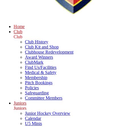
Home
Club
Club
Club History
Club Kit and Shop
Clubhouse Redevelopment
Award Winners
ClubMark
Find Us/Facilities
Medical & Safety
Membership
Pitch Bookings
Policies
Safeguarding
Committee Members
Juniors
Juniors
Junior Hockey Overview
Calendar
U5 Minis