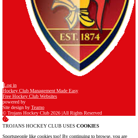
Log in
Hockey Club Management Made Easy
Free Hockey Club Websites
powered by
Site design by
Teamo
© Trojans Hockey Club 2026
|
All Rights Reserved
TROJANS HOCKEY CLUB USES
COOKIES
Sportspeople like cookies too! By continuing to browse, you are