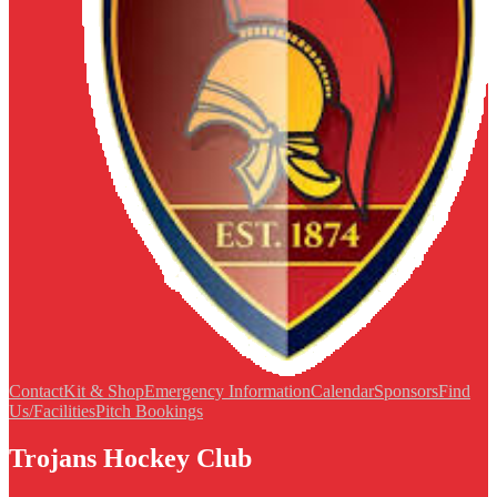
Contact
Kit & Shop
Emergency Information
Calendar
Sponsors
Find
Us/Facilities
Pitch Bookings
Trojans Hockey Club