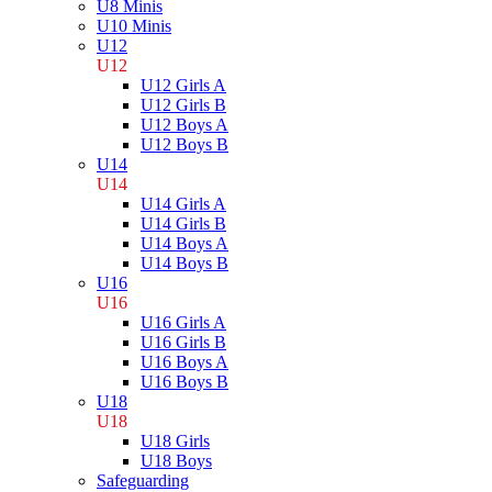
U8 Minis
U10 Minis
U12
U12
U12 Girls A
U12 Girls B
U12 Boys A
U12 Boys B
U14
U14
U14 Girls A
U14 Girls B
U14 Boys A
U14 Boys B
U16
U16
U16 Girls A
U16 Girls B
U16 Boys A
U16 Boys B
U18
U18
U18 Girls
U18 Boys
Safeguarding