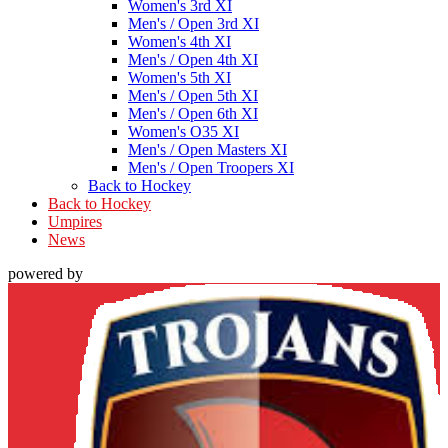
Women's 3rd XI
Men's / Open 3rd XI
Women's 4th XI
Men's / Open 4th XI
Women's 5th XI
Men's / Open 5th XI
Men's / Open 6th XI
Women's O35 XI
Men's / Open Masters XI
Men's / Open Troopers XI
Back to Hockey
Back to Hockey
Umpires
News
powered by