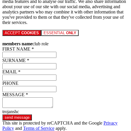
media features and to analyse our traffic. We also share information
about your use of our site with our social media, advertising and
analytics partners who may combine it with other information that
you've provided to them or that they've collected from your use of
their services.
ACCEPT
COOKIES
ESSENTIAL
ONLY
members name
club role
FIRST NAME *
SURNAME *
EMAIL *
PHONE
MESSAGE *
trojanshc
send message
This site is protected by reCAPTCHA and the Google
Privacy
Policy
and
Terms of Service
apply.