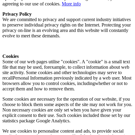
agreeing to our use of cookies.
More info
Privacy Policy
We are committed to privacy and support current industry initiatives
to preserve individual privacy rights on the Internet. Protecting your
privacy on-line is an evolving area and this website will constantly
evolve to meet these demands.
Cookies
Some of our web pages utilise "cookies". A "cookie" is a small text
file that may be used, forexample, to collect information about web
site activity. Some cookies and other technologies may serve to
recallPersonal Information previously indicated by a web user. Most
browsers allow you to control cookies, includingwhether or not to
accept them and how to remove them.
Some cookies are necessary for the operation of our website, if you
choose to block them some aspects of the site may not work for you.
Non necessary cookies are only set when you have given your
explicit consent to their use. Such cookies included those set by our
statistics package Google Analytics.
We use cookies to personalise content and ads, to provide social